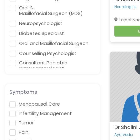
Neurologist
Oral &
Maxillofacial Surgeon (MDS)
Lajpat Nag
Neuropsychologist
Diabetes Specialist
Oral and Maxillofacial Surgeon
Counselling Psychologist
Consultant Pediatric
Gastroenterologist,
Hepatologist & Liver Transplant
Specialist
General Practitioner
Symptoms
Cardiothoracic Vascular
Menopausal Care
Surgeon
Infertility Management
Gastroenterologist
Tumor
Interventional endoscopist
Dr Shalini
Pain
Vascular Surgery
Ayurveda