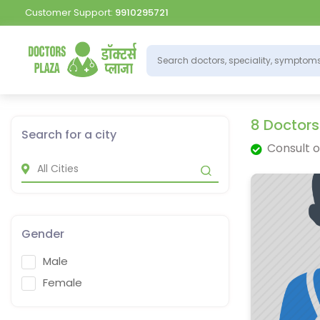
Customer Support:
9910295721
8 Doctors
Search for a city
Consult o
Gender
Male
Female