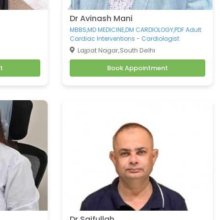
Dr Avinash Mani
MBBS,MD MEDICINE,DM CARDIOLOGY,PDF Adult
Cardiac Interventions - Cardiologist
Lajpat Nagar,South Delhi
t
Book Appointment
Dr Saifullah .