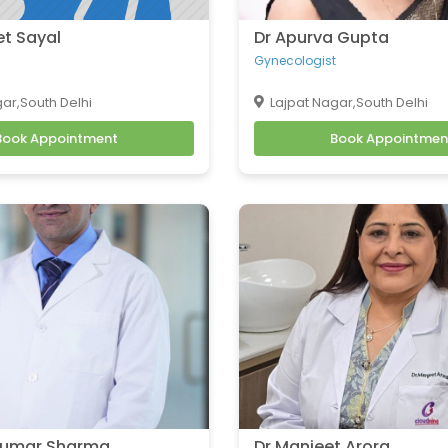
et Sayal
Dr Apurva Gupta
Gynecologist
ar,South Delhi
Lajpat Nagar,South Delhi
Book Appointment
Book Appointmen
 Kumar Sharma
Dr Manjeet Arora