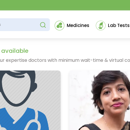
Medicines
Lab Tests
 available
ur expertise doctors with minimum wait-time & virtual co