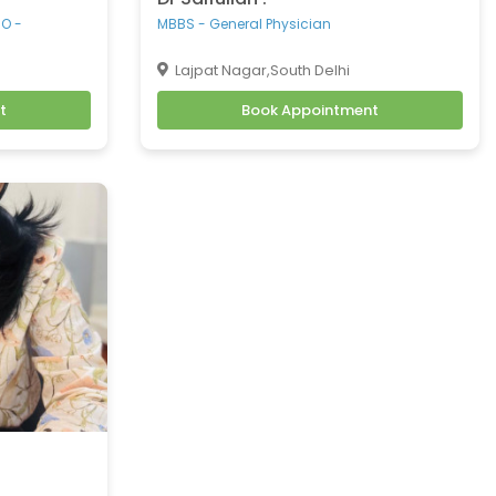
.O -
MBBS - General Physician
Lajpat Nagar,South Delhi
t
Book Appointment