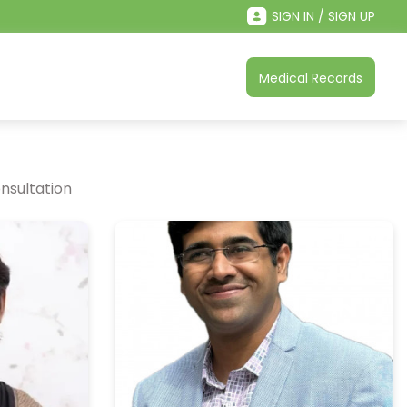
SIGN IN / SIGN UP
Medical Records
nsultation