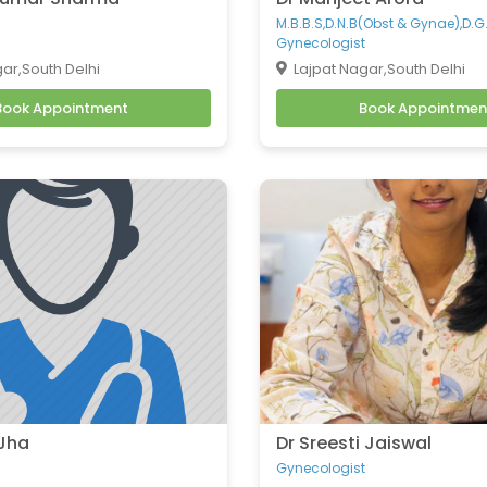
M.B.B.S,D.N.B(Obst & Gynae),D.G
Gynecologist
ar,South Delhi
Lajpat Nagar,South Delhi
Book Appointment
Book Appointmen
 Jha
Dr Sreesti Jaiswal
Gynecologist