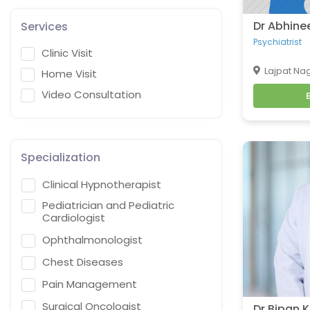
Dr Abhine
Services
Psychiatrist
Clinic Visit
Lajpat Nag
Home Visit
Video Consultation
Specialization
Clinical Hypnotherapist
Pediatrician and Pediatric
Cardiologist
Ophthalmonologist
Chest Diseases
Pain Management
Surgical Oncologist
Dr Bipan