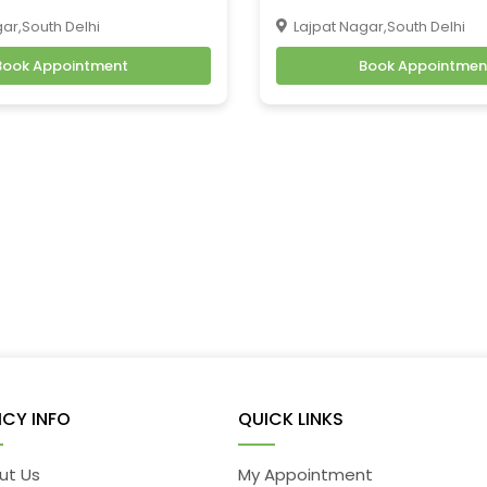
ar,South Delhi
Lajpat Nagar,South Delhi
Book Appointment
Book Appointmen
ICY INFO
QUICK LINKS
ut Us
My Appointment