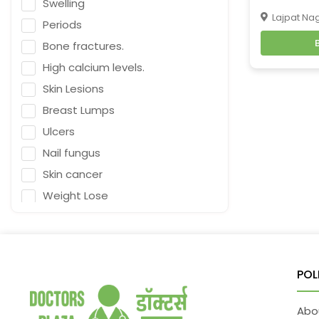
Swelling
Naturopath (Diabetes Educator)
Lajpat Nag
Periods
Homoeopath
Bone fractures.
Chief Audiologist
High calcium levels.
Emergency Medicine
Skin Lesions
Neurosurgeon
Breast Lumps
Orthopaedic Surgeon
Ulcers
Dietitian
Nail fungus
Gastro Surgery
Skin cancer
Speech therapist
Weight Lose
Acupuncturist
Nutrition
ENT Surgeon
Falling
Depression
Psychologist
POL
Fracture & Ligament Damage
General Physician
Cough in adults.
Cosmetologist
Abo