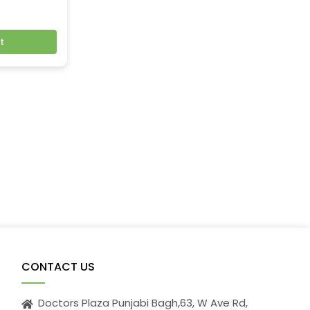
t
CONTACT US
Doctors Plaza Punjabi Bagh,63, W Ave Rd,