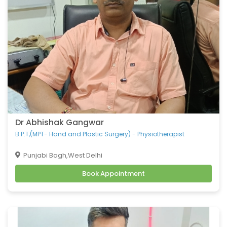
Dr Abhishak Gangwar
B.P.T,(MPT- Hand and Plastic Surgery) - Physiotherapist
Punjabi Bagh,West Delhi
Book Appointment