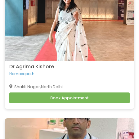
Dr Agrima Kishore
Homoeopath
Shakti Nagar,North Delhi
Book Appointment