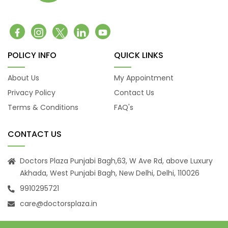
POLICY INFO
QUICK LINKS
About Us
My Appointment
Privacy Policy
Contact Us
Terms & Conditions
FAQ's
CONTACT US
Doctors Plaza Punjabi Bagh,63, W Ave Rd, above Luxury
Akhada, West Punjabi Bagh, New Delhi, Delhi, 110026
9910295721
care@doctorsplaza.in