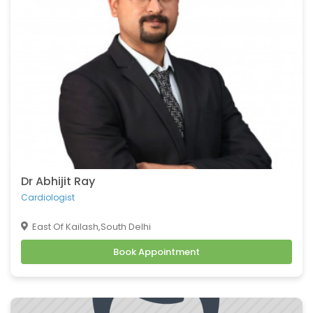
Belching
Back Pain
Headache
Vomiting
Burning Micturition
Body Ache
Low Back Pain
Loose Motion
Fatigue
Weakness
Dr Abhijit Ray
Cachexia
Cardiologist
Uveitis
East Of Kailash,South Delhi
Osteoporosis
Book Appointment
Muscular Dystrophy
Tension Headaches
Migraine Headaches