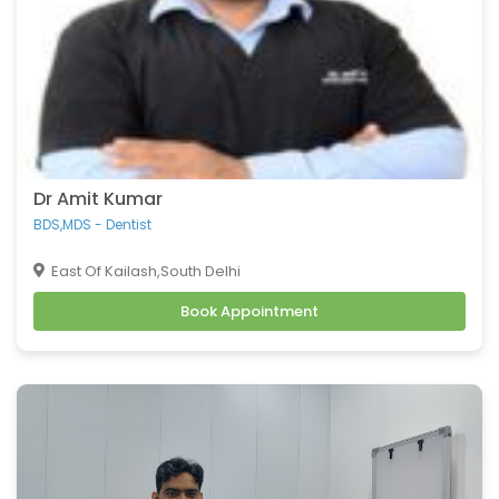
Dr Amit Kumar
BDS,MDS - Dentist
East Of Kailash,South Delhi
Book Appointment