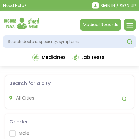
Need Help?
SIGN IN / SIGN UP
Medical Records
Medicines
Lab Tests
Search for a city
Gender
Male