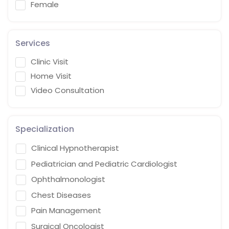
Female
Services
Clinic Visit
Home Visit
Video Consultation
Specialization
Clinical Hypnotherapist
Pediatrician and Pediatric Cardiologist
Ophthalmonologist
Chest Diseases
Pain Management
Surgical Oncologist