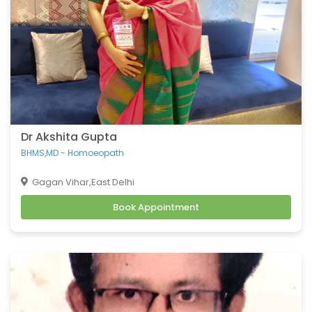
Dr Akshita Gupta
BHMS,MD - Homoeopath
Gagan Vihar,East Delhi
Book Appointment