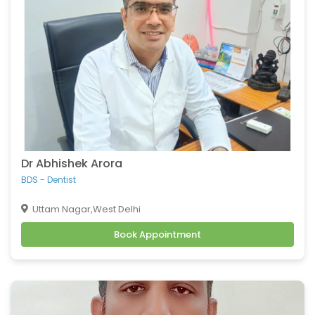
Dr Abhishek Arora
BDS - Dentist
Uttam Nagar,West Delhi
Book Appointment