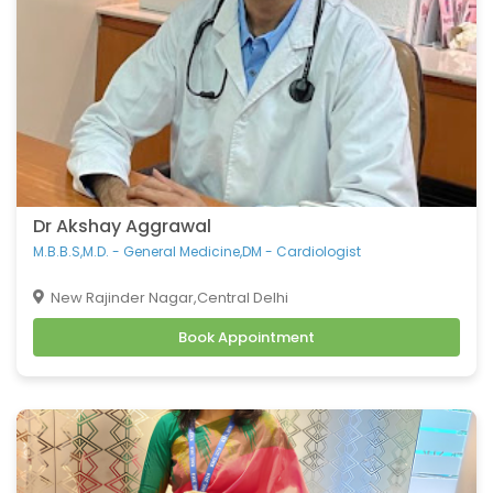
Dr Akshay Aggrawal
M.B.B.S,M.D. - General Medicine,DM - Cardiologist
New Rajinder Nagar,Central Delhi
Book Appointment