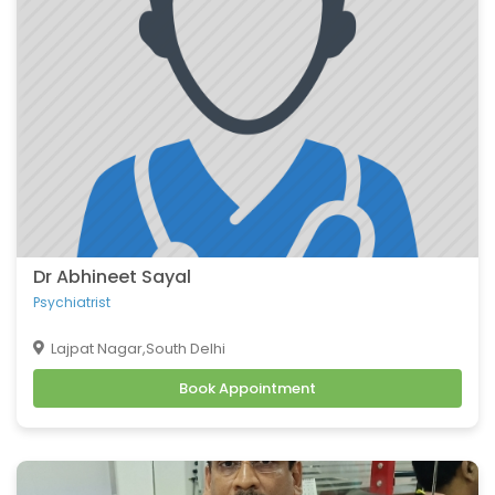
coronary artery disease
Congenital heart defects
Urinary tract infections
Fractures
Hip Fracture
Foot Pain and Problems
Pelvic Pain
Skin Allergy
Dr Abhineet Sayal
Psychiatrist
Lajpat Nagar,South Delhi
Book Appointment