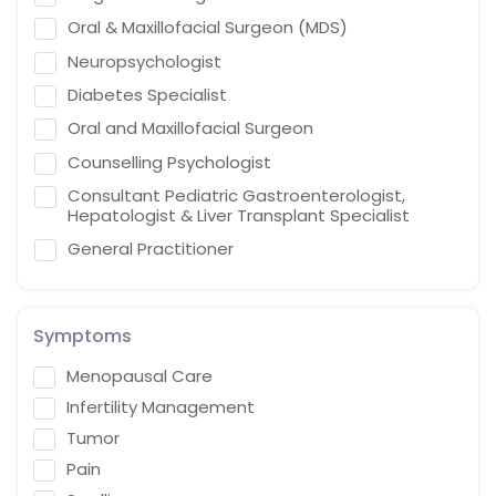
Oral & Maxillofacial Surgeon (MDS)
Neuropsychologist
Diabetes Specialist
Oral and Maxillofacial Surgeon
Counselling Psychologist
Consultant Pediatric Gastroenterologist,
Hepatologist & Liver Transplant Specialist
General Practitioner
Cardiothoracic Vascular Surgeon
Gastroenterologist
Symptoms
Interventional endoscopist
Menopausal Care
Vascular Surgery
Infertility Management
Naturopath (Diabetes Educator)
Tumor
Homoeopath
Pain
Chief Audiologist