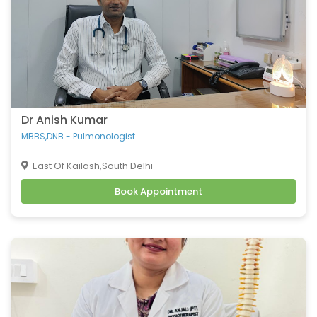
Dr Anish Kumar
MBBS,DNB - Pulmonologist
East Of Kailash,South Delhi
Book Appointment