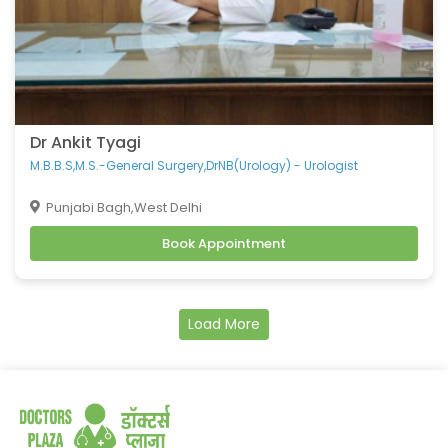
Dr Ankit Tyagi
M.B.B.S,M.S.-General Surgery,DrNB(Urology) - Urologist
Punjabi Bagh,West Delhi
Book Appointment
Load More