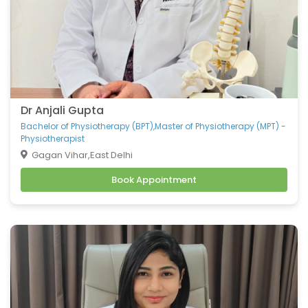
Dr Anjali Gupta
Bachelor of Physiotherapy (BPT),Master of Physiotherapy (MPT) -
Physiotherapist
Gagan Vihar,East Delhi
Book Appointment