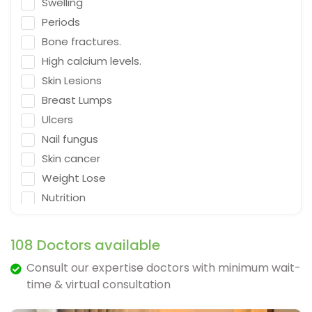
Swelling
Emergency Medicine
Periods
Neurosurgeon
Bone fractures.
Orthopaedic Surgeon
High calcium levels.
Dietitian
Skin Lesions
Gastro Surgery
Breast Lumps
Ulcers
Speech therapist
Nail fungus
Acupuncturist
Skin cancer
ENT Surgeon
Weight Lose
Psychologist
Nutrition
General Physician
Falling
Cosmetologist
Depression
108 Doctors available
Nephrologist
Fracture & Ligament Damage
Consult our expertise doctors with minimum wait-
Spine Specialist
Cough in adults.
time & virtual consultation
Gastrointestinal
Vomit & diarrhea
Ayurveda