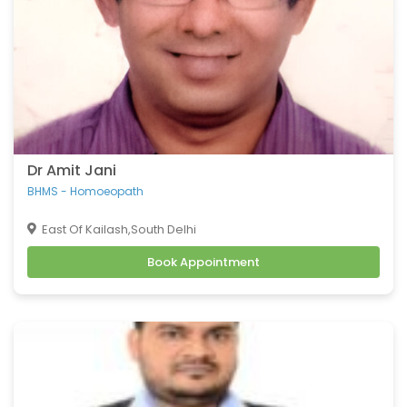
Dr Amit Jani
BHMS - Homoeopath
East Of Kailash,South Delhi
Book Appointment