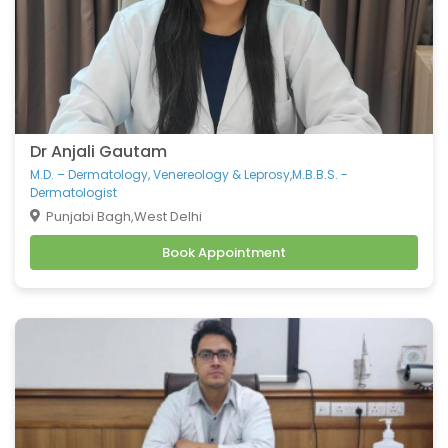
Dr Anjali Gautam
M.D. – Dermatology, Venereology & Leprosy,M.B.B.S. -
Dermatologist
Punjabi Bagh,West Delhi
Book Appointment