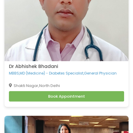
Dr Abhishek Bhadani
MBBS,MD (Medicine) - Diabetes Specialist,General Physician
Shakti Nagar,North Delhi
Book Appointment