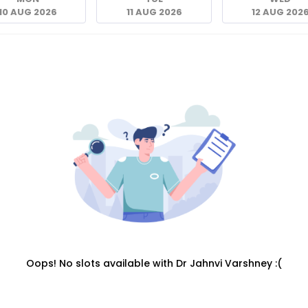
10 AUG 2026
11 AUG 2026
12 AUG 202
Oops! No slots available with Dr Jahnvi Varshney :(