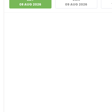
08 AUG 2026
09 AUG 2026