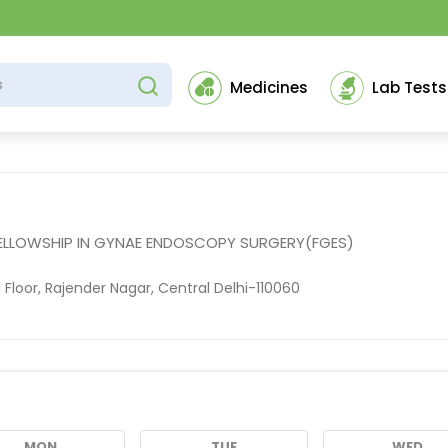
Medicines
Lab Tests
FELLOWSHIP IN GYNAE ENDOSCOPY SURGERY(FGES)
Floor, Rajender Nagar, Central Delhi-110060
MON
TUE
WED