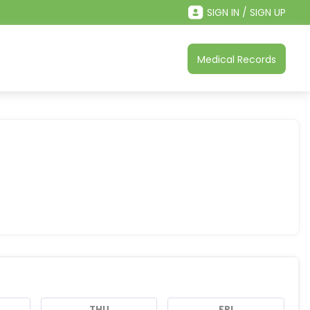
SIGN IN / SIGN UP
Medical Records
THU
FRI