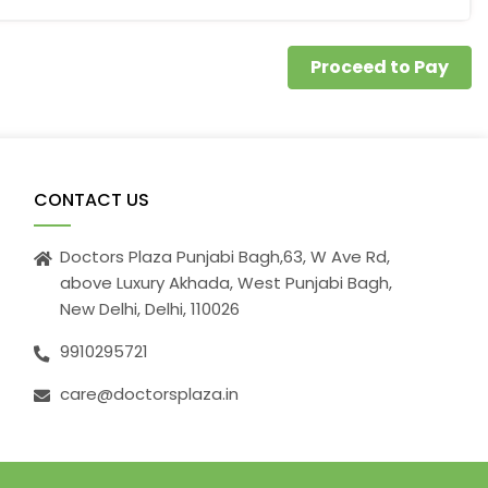
Proceed to Pay
CONTACT US
Doctors Plaza Punjabi Bagh,63, W Ave Rd,
above Luxury Akhada, West Punjabi Bagh,
New Delhi, Delhi, 110026
9910295721
care@doctorsplaza.in