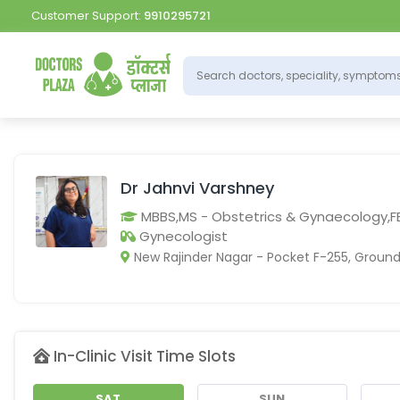
Customer Support:
9910295721
Dr Jahnvi Varshney
MBBS,MS - Obstetrics & Gynaecology,
Gynecologist
New Rajinder Nagar - Pocket F-255, Ground 
In-Clinic Visit Time Slots
SAT
SUN