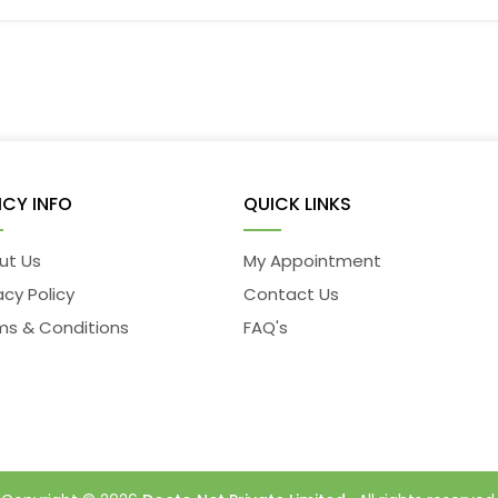
ICY INFO
QUICK LINKS
ut Us
My Appointment
acy Policy
Contact Us
ms & Conditions
FAQ's