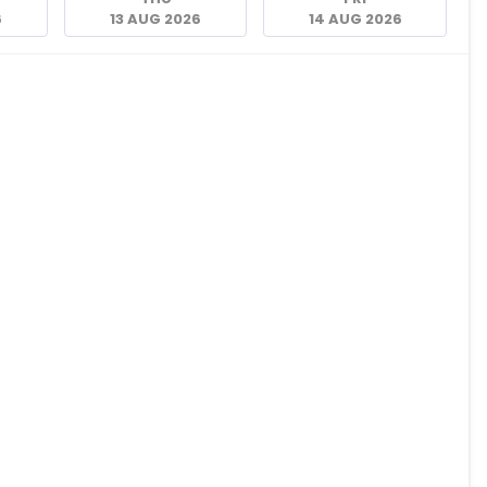
6
13 AUG 2026
14 AUG 2026