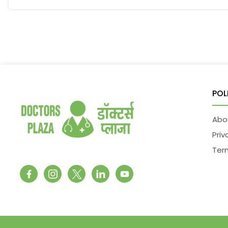
POL
Abo
Priv
Ter