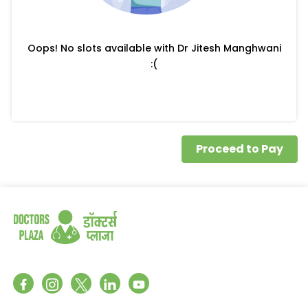
Oops! No slots available with Dr Jitesh Manghwani
:(
Proceed to Pay