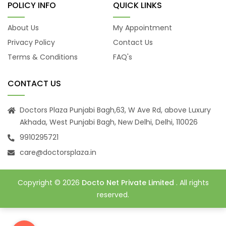
POLICY INFO
QUICK LINKS
About Us
My Appointment
Privacy Policy
Contact Us
Terms & Conditions
FAQ's
CONTACT US
Doctors Plaza Punjabi Bagh,63, W Ave Rd, above Luxury
Akhada, West Punjabi Bagh, New Delhi, Delhi, 110026
9910295721
care@doctorsplaza.in
Copyright © 2026
Docto Net Private Limited
. All rights
reserved.