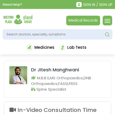
Need Help?
SIGN IN / SIGN UP
Medical Records
Medicines
Lab Tests
Dr Jitesh Manghwani
M.B.B.S,MS Orthopaedics,DNB
Orthopaedics,FASSI,FRSS
Spine Specialist
In-Video Consultation Time