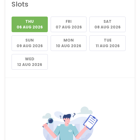
Slots
THU
FRI
SAT
06 AUG 2026
07 AUG 2026
08 AUG 2026
SUN
MON
TUE
09 AUG 2026
10 AUG 2026
11 AUG 2026
WED
12 AUG 2026