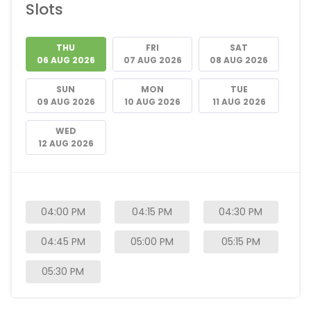
Slots
THU
FRI
SAT
06 AUG 2026
07 AUG 2026
08 AUG 2026
SUN
MON
TUE
09 AUG 2026
10 AUG 2026
11 AUG 2026
WED
12 AUG 2026
04:00 PM
04:15 PM
04:30 PM
04:45 PM
05:00 PM
05:15 PM
05:30 PM