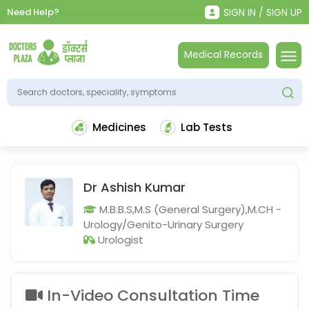
Need Help?
SIGN IN / SIGN UP
Medical Records
Medicines
Lab Tests
Dr Ashish Kumar
M.B.B.S,M.S (General Surgery),M.CH -
Urology/Genito-Urinary Surgery
Urologist
In-Video Consultation Time