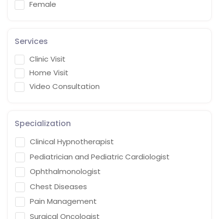
Female
Services
Clinic Visit
Home Visit
Video Consultation
Specialization
Clinical Hypnotherapist
Pediatrician and Pediatric Cardiologist
Ophthalmonologist
Chest Diseases
Pain Management
Surgical Oncologist