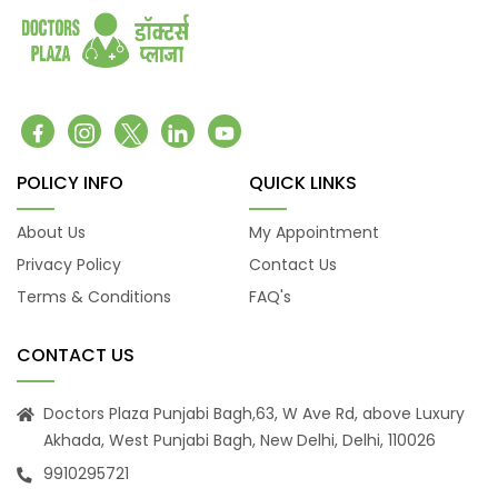
coronary artery disease
Congenital heart defects
Urinary tract infections
Fractures
Hip Fracture
Foot Pain and Problems
POLICY INFO
QUICK LINKS
Pelvic Pain
Skin Allergy
About Us
My Appointment
Privacy Policy
Contact Us
Terms & Conditions
FAQ's
CONTACT US
Doctors Plaza Punjabi Bagh,63, W Ave Rd, above Luxury
Akhada, West Punjabi Bagh, New Delhi, Delhi, 110026
9910295721