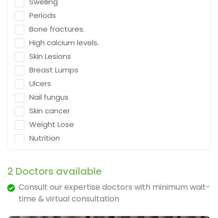
Swelling
Emergency Medicine
Periods
Neurosurgeon
Bone fractures.
Orthopaedic Surgeon
High calcium levels.
Dietitian
Skin Lesions
Gastro Surgery
Breast Lumps
Ulcers
Speech therapist
Nail fungus
Acupuncturist
Skin cancer
ENT Surgeon
Weight Lose
Psychologist
Nutrition
General Physician
Falling
Cosmetologist
Depression
2 Doctors available
Nephrologist
Fracture & Ligament Damage
Consult our expertise doctors with minimum wait-
Spine Specialist
Cough in adults.
time & virtual consultation
Gastrointestinal
Vomit & diarrhea
Ayurveda