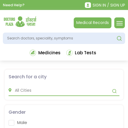
Need Help?
SIGN IN / SIGN UP
Medical Records
Medicines
Lab Tests
Search for a city
Gender
Male