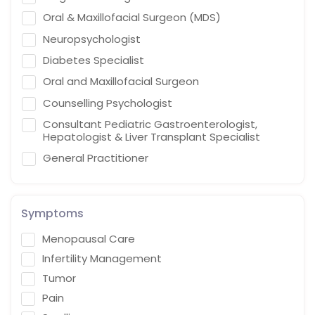
Oral & Maxillofacial Surgeon (MDS)
Neuropsychologist
Diabetes Specialist
Oral and Maxillofacial Surgeon
Counselling Psychologist
Consultant Pediatric Gastroenterologist,
Hepatologist & Liver Transplant Specialist
General Practitioner
Cardiothoracic Vascular Surgeon
Gastroenterologist
Symptoms
Interventional endoscopist
Menopausal Care
Vascular Surgery
Infertility Management
Naturopath (Diabetes Educator)
Tumor
Homoeopath
Pain
Chief Audiologist