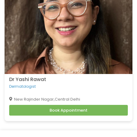
Belching
Back Pain
Headache
Vomiting
Burning Micturition
Body Ache
Low Back Pain
Loose Motion
Fatigue
Weakness
Dr Yashi Rawat
Cachexia
Dermatologist
Uveitis
New Rajinder Nagar,Central Delhi
Osteoporosis
Book Appointment
Muscular Dystrophy
Tension Headaches
Migraine Headaches