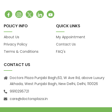
Belching
Back Pain
Headache
Vomiting
POLICY INFO
QUICK LINKS
Burning Micturition
Body Ache
About Us
My Appointment
Low Back Pain
Privacy Policy
Contact Us
Loose Motion
Terms & Conditions
FAQ's
Fatigue
Weakness
CONTACT US
Cachexia
Uveitis
Doctors Plaza Punjabi Bagh,63, W Ave Rd, above Luxury
Akhada, West Punjabi Bagh, New Delhi, Delhi, 110026
Osteoporosis
9910295721
Muscular Dystrophy
Tension Headaches
care@doctorsplaza.in
Migraine Headaches