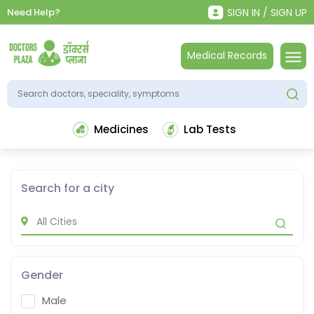
Need Help?
SIGN IN / SIGN UP
Medical Records
Medicines
Lab Tests
Search for a city
Gender
Male