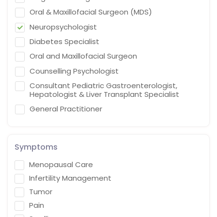
Oral & Maxillofacial Surgeon (MDS)
Neuropsychologist
Diabetes Specialist
Oral and Maxillofacial Surgeon
Counselling Psychologist
Consultant Pediatric Gastroenterologist,
Hepatologist & Liver Transplant Specialist
General Practitioner
Cardiothoracic Vascular Surgeon
Gastroenterologist
Symptoms
Interventional endoscopist
Menopausal Care
Vascular Surgery
Infertility Management
Naturopath (Diabetes Educator)
Tumor
Homoeopath
Pain
Chief Audiologist