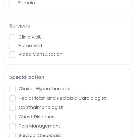
Female
Services
Clinic Visit
Home Visit
Video Consultation
Specialization
Clinical Hypnotherapist
Pediatrician and Pediatric Cardiologist
Ophthalmonologist
Chest Diseases
Pain Management
Surgical Oncologist