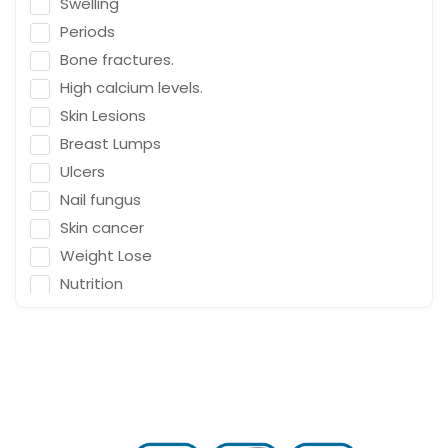
Swelling
Emergency Medicine
Periods
Neurosurgeon
Bone fractures.
Orthopaedic Surgeon
High calcium levels.
Dietitian
Skin Lesions
Gastro Surgery
Breast Lumps
Ulcers
Speech therapist
Nail fungus
Acupuncturist
Skin cancer
ENT Surgeon
Weight Lose
Psychologist
Nutrition
General Physician
Falling
Cosmetologist
Depression
Nephrologist
Fracture & Ligament Damage
Spine Specialist
Cough in adults.
Gastrointestinal
Vomit & diarrhea
Ayurveda