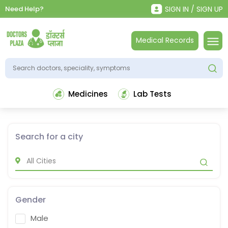
Need Help?
SIGN IN / SIGN UP
Medical Records
Medicines
Lab Tests
Search for a city
Gender
Male