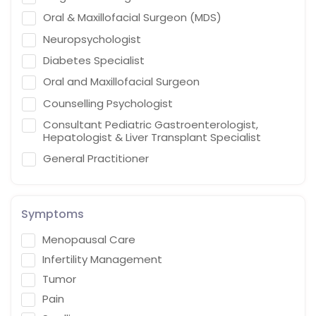
Oral & Maxillofacial Surgeon (MDS)
Neuropsychologist
Diabetes Specialist
Oral and Maxillofacial Surgeon
Counselling Psychologist
Consultant Pediatric Gastroenterologist,
Hepatologist & Liver Transplant Specialist
General Practitioner
Cardiothoracic Vascular Surgeon
Gastroenterologist
Symptoms
Interventional endoscopist
Menopausal Care
Vascular Surgery
Infertility Management
Naturopath (Diabetes Educator)
Tumor
Homoeopath
Pain
Chief Audiologist