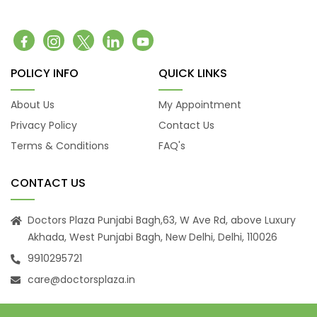
Belching
Back Pain
Headache
Vomiting
POLICY INFO
QUICK LINKS
Burning Micturition
Body Ache
About Us
My Appointment
Low Back Pain
Privacy Policy
Contact Us
Loose Motion
Terms & Conditions
FAQ's
Fatigue
Weakness
CONTACT US
Cachexia
Uveitis
Doctors Plaza Punjabi Bagh,63, W Ave Rd, above Luxury
Akhada, West Punjabi Bagh, New Delhi, Delhi, 110026
Osteoporosis
9910295721
Muscular Dystrophy
Tension Headaches
care@doctorsplaza.in
Migraine Headaches