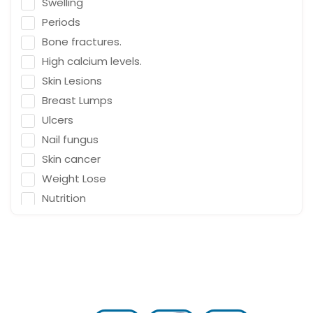
Swelling
Emergency Medicine
Periods
Neurosurgeon
Bone fractures.
Orthopaedic Surgeon
High calcium levels.
Dietitian
Skin Lesions
Gastro Surgery
Breast Lumps
Ulcers
Speech therapist
Nail fungus
Acupuncturist
Skin cancer
ENT Surgeon
Weight Lose
Psychologist
Nutrition
General Physician
Falling
Cosmetologist
Depression
Nephrologist
Fracture & Ligament Damage
Spine Specialist
Cough in adults.
Gastrointestinal
Vomit & diarrhea
Ayurveda