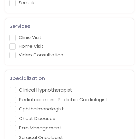
Female
Services
Clinic Visit
Home Visit
Video Consultation
Specialization
Clinical Hypnotherapist
Pediatrician and Pediatric Cardiologist
Ophthalmonologist
Chest Diseases
Pain Management
Surgical Oncologist