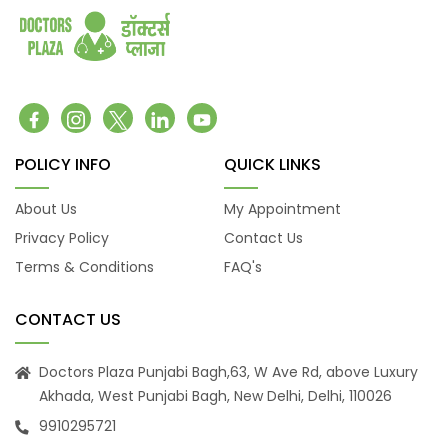
coronary artery disease
Congenital heart defects
Urinary tract infections
Fractures
Hip Fracture
Foot Pain and Problems
POLICY INFO
QUICK LINKS
Pelvic Pain
Skin Allergy
About Us
My Appointment
Privacy Policy
Contact Us
Terms & Conditions
FAQ's
CONTACT US
Doctors Plaza Punjabi Bagh,63, W Ave Rd, above Luxury
Akhada, West Punjabi Bagh, New Delhi, Delhi, 110026
9910295721