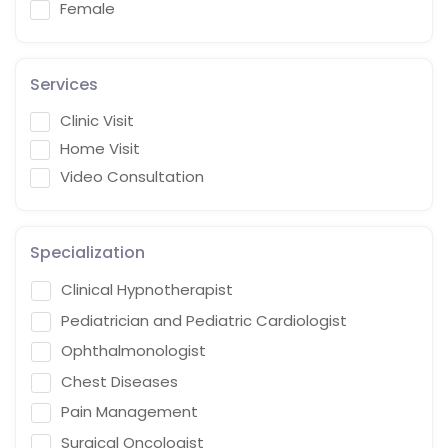
Female
Services
Clinic Visit
Home Visit
Video Consultation
Specialization
Clinical Hypnotherapist
Pediatrician and Pediatric Cardiologist
Ophthalmonologist
Chest Diseases
Pain Management
Surgical Oncologist