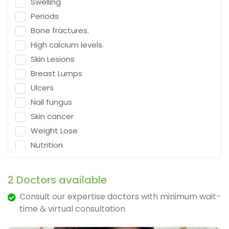
Swelling
Emergency Medicine
Periods
Neurosurgeon
Bone fractures.
Orthopaedic Surgeon
High calcium levels.
Dietitian
Skin Lesions
Gastro Surgery
Breast Lumps
Ulcers
Speech therapist
Nail fungus
Acupuncturist
Skin cancer
ENT Surgeon
Weight Lose
Psychologist
Nutrition
General Physician
Falling
Cosmetologist
Depression
2 Doctors available
Nephrologist
Fracture & Ligament Damage
Consult our expertise doctors with minimum wait-
Spine Specialist
Cough in adults.
time & virtual consultation
Gastrointestinal
Vomit & diarrhea
Ayurveda