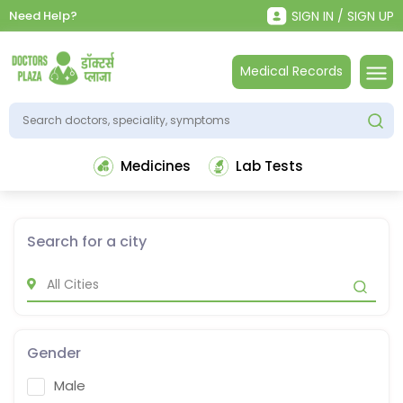
Need Help?
SIGN IN / SIGN UP
Medical Records
Medicines
Lab Tests
Search for a city
Gender
Male