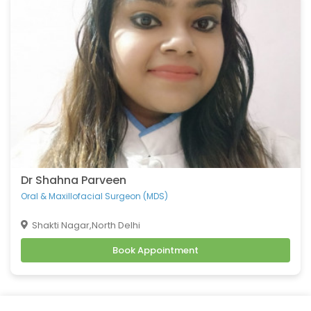
Belching
Back Pain
Headache
Vomiting
Burning Micturition
Body Ache
Low Back Pain
Loose Motion
Fatigue
Weakness
Dr Shahna Parveen
Cachexia
Oral & Maxillofacial Surgeon (MDS)
Uveitis
Shakti Nagar,North Delhi
Osteoporosis
Book Appointment
Muscular Dystrophy
Tension Headaches
Migraine Headaches