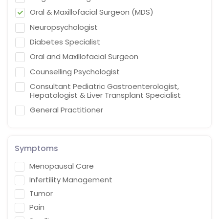
Oral & Maxillofacial Surgeon (MDS)
Neuropsychologist
Diabetes Specialist
Oral and Maxillofacial Surgeon
Counselling Psychologist
Consultant Pediatric Gastroenterologist,
Hepatologist & Liver Transplant Specialist
General Practitioner
Cardiothoracic Vascular Surgeon
Gastroenterologist
Symptoms
Interventional endoscopist
Menopausal Care
Vascular Surgery
Infertility Management
Naturopath (Diabetes Educator)
Tumor
Homoeopath
Pain
Chief Audiologist