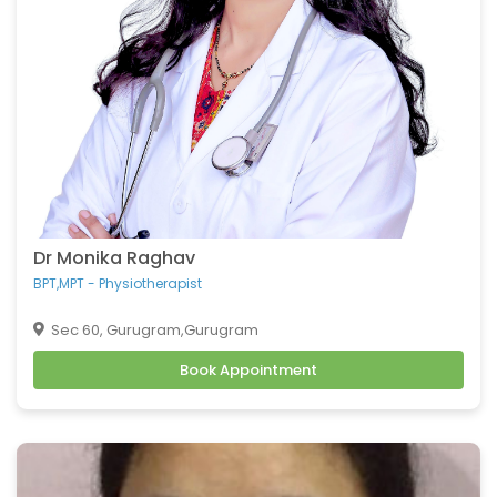
Dr Monika Raghav
BPT,MPT - Physiotherapist
Sec 60, Gurugram,Gurugram
Book Appointment