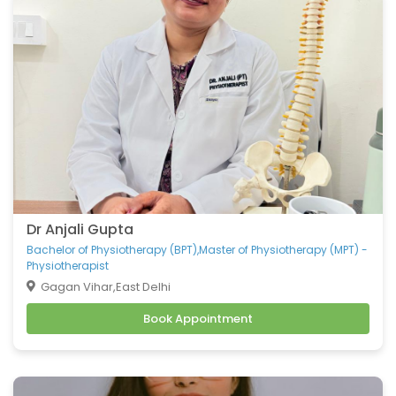
Belching
Back Pain
Headache
Vomiting
Burning Micturition
Body Ache
Low Back Pain
Loose Motion
Fatigue
Weakness
Dr Anjali Gupta
Cachexia
Bachelor of Physiotherapy (BPT),Master of Physiotherapy (MPT) -
Physiotherapist
Uveitis
Gagan Vihar,East Delhi
Osteoporosis
Book Appointment
Muscular Dystrophy
Tension Headaches
Migraine Headaches