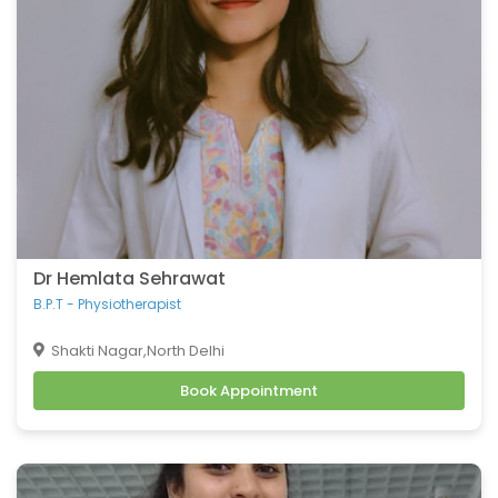
coronary artery disease
Congenital heart defects
Urinary tract infections
Fractures
Hip Fracture
Foot Pain and Problems
Pelvic Pain
Skin Allergy
Dr Hemlata Sehrawat
B.P.T - Physiotherapist
Shakti Nagar,North Delhi
Book Appointment