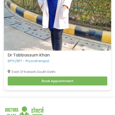
Dr Tabbassum Khan
BPTh/BPT - Physiotherapist
East Of Kailash,South Delhi
Book Appointment