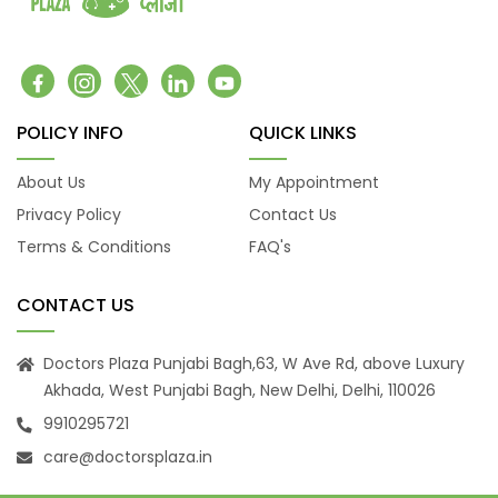
POLICY INFO
QUICK LINKS
About Us
My Appointment
Privacy Policy
Contact Us
Terms & Conditions
FAQ's
CONTACT US
Doctors Plaza Punjabi Bagh,63, W Ave Rd, above Luxury
Akhada, West Punjabi Bagh, New Delhi, Delhi, 110026
9910295721
care@doctorsplaza.in