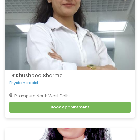
Dr Khushboo Sharma
Physiotherapist
Pitampura,North West Delhi
Book Appointment