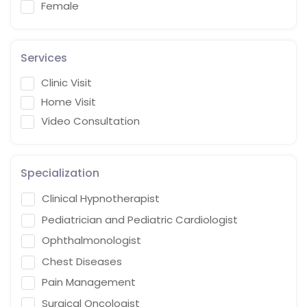
Female
Services
Clinic Visit
Home Visit
Video Consultation
Specialization
Clinical Hypnotherapist
Pediatrician and Pediatric Cardiologist
Ophthalmonologist
Chest Diseases
Pain Management
Surgical Oncologist