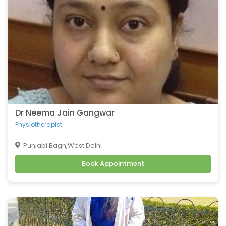
Dr Neema Jain Gangwar
Physiotherapist
Punjabi Bagh,West Delhi
Book Appointment