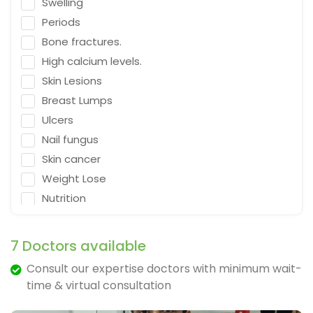
Swelling
Emergency Medicine
Periods
Neurosurgeon
Bone fractures.
Orthopaedic Surgeon
High calcium levels.
Dietitian
Skin Lesions
Gastro Surgery
Breast Lumps
Ulcers
Speech therapist
Nail fungus
Acupuncturist
Skin cancer
ENT Surgeon
Weight Lose
Psychologist
Nutrition
General Physician
Falling
Cosmetologist
Depression
7 Doctors available
Nephrologist
Fracture & Ligament Damage
Consult our expertise doctors with minimum wait-
Spine Specialist
Cough in adults.
time & virtual consultation
Gastrointestinal
Vomit & diarrhea
Ayurveda