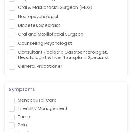
Oral & Maxillofacial Surgeon (MDS)
Neuropsychologist
Diabetes Specialist
Oral and Maxillofacial Surgeon
Counselling Psychologist
Consultant Pediatric Gastroenterologist,
Hepatologist & Liver Transplant Specialist
General Practitioner
Cardiothoracic Vascular Surgeon
Gastroenterologist
Symptoms
Interventional endoscopist
Menopausal Care
Vascular Surgery
Infertility Management
Naturopath (Diabetes Educator)
Tumor
Homoeopath
Pain
Chief Audiologist