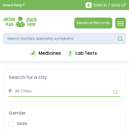
Need Help?
SIGN IN / SIGN UP
Medical Records
Medicines
Lab Tests
Search for a city
Gender
Male