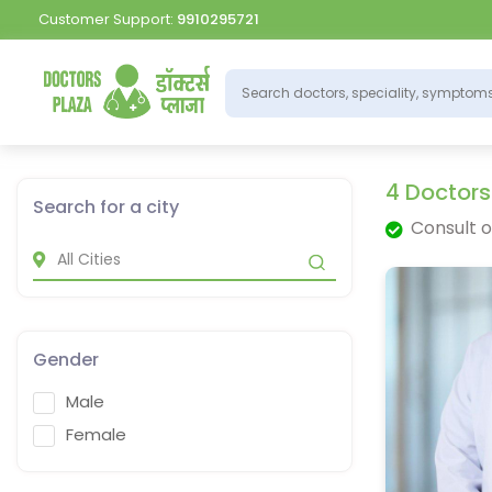
Customer Support:
9910295721
4 Doctors
Search for a city
Consult o
Gender
Male
Female