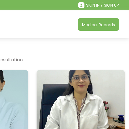
SIGN IN / SIGN UP
Medical Records
nsultation