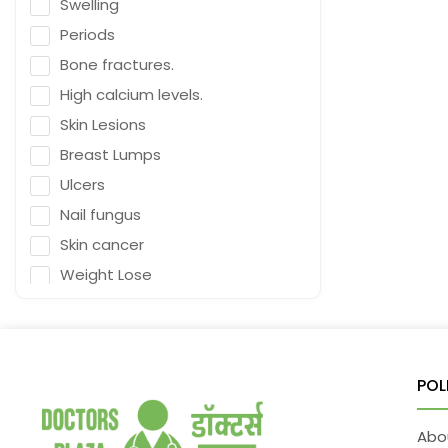
Swelling
Naturopath (Diabetes Educator)
Periods
Homoeopath
Bone fractures.
Chief Audiologist
High calcium levels.
Emergency Medicine
Skin Lesions
Neurosurgeon
Breast Lumps
Orthopaedic Surgeon
Ulcers
Dietitian
Nail fungus
Gastro Surgery
Skin cancer
Speech therapist
Weight Lose
Acupuncturist
Nutrition
ENT Surgeon
Falling
Depression
Psychologist
POL
Fracture & Ligament Damage
General Physician
Cough in adults.
Cosmetologist
Abo