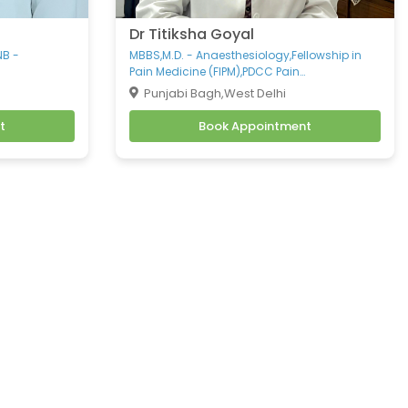
Dr Titiksha Goyal
NB -
MBBS,M.D. - Anaesthesiology,Fellowship in
Pain Medicine (FIPM),PDCC Pain
Management,CCEPC Palliative care,DNB -
Punjabi Bagh,West Delhi
Pain Management,Spine Specialist
t
Book Appointment