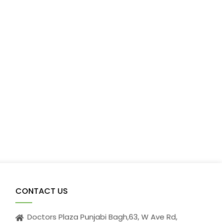
CONTACT US
Doctors Plaza Punjabi Bagh,63, W Ave Rd,