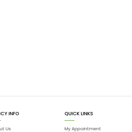
ICY INFO
QUICK LINKS
ut Us
My Appointment