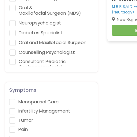
M.B.B.S,M.D. 
Oral &
(Neurology) -
Maxillofacial Surgeon (MDS)
New Rajin
Neuropsychologist
Diabetes Specialist
Oral and Maxillofacial Surgeon
Counselling Psychologist
Consultant Pediatric
Gastroenterologist,
Hepatologist & Liver Transplant
Specialist
General Practitioner
Symptoms
Cardiothoracic Vascular
Menopausal Care
Surgeon
Infertility Management
Gastroenterologist
Tumor
Interventional endoscopist
Pain
Vascular Surgery