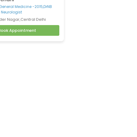
-General Medicine -2015,DrNB
 Neurologist
der Nagar,Central Delhi
Book Appointment