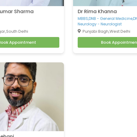
 Kumar Sharma
Dr Rima Khanna
MBBS,DNB - General Medicine,D
Neurology - Neurologist
ar,South Delhi
Punjabi Bagh,West Delhi
Book Appointment
Book Appointmen
Rehani