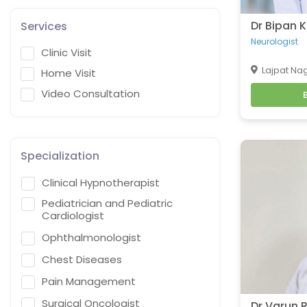
Dr Bipan
Services
Neurologist
Clinic Visit
Lajpat Nag
Home Visit
Video Consultation
Specialization
Clinical Hypnotherapist
Pediatrician and Pediatric
Cardiologist
Ophthalmonologist
Chest Diseases
Pain Management
Surgical Oncologist
Dr Varun 