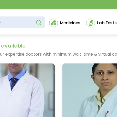
Medicines
Lab Tests
 available
ur expertise doctors with minimum wait-time & virtual co