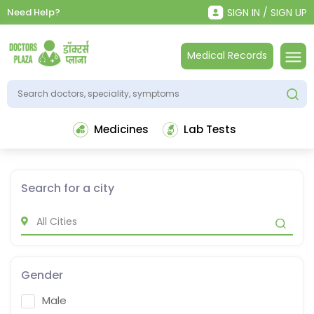
Need Help?
SIGN IN / SIGN UP
Medical Records
Medicines
Lab Tests
Search for a city
Gender
Male