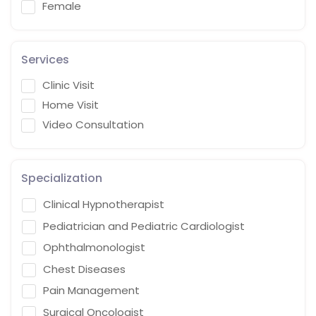
Female
Services
Clinic Visit
Home Visit
Video Consultation
Specialization
Clinical Hypnotherapist
Pediatrician and Pediatric Cardiologist
Ophthalmonologist
Chest Diseases
Pain Management
Surgical Oncologist