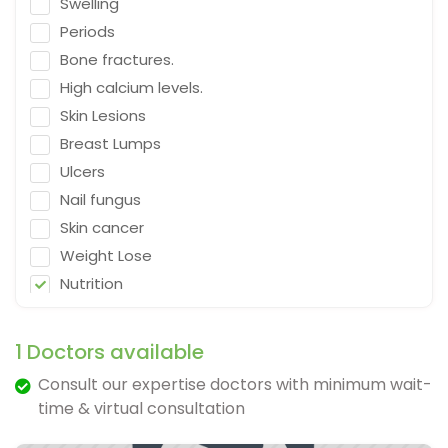
Swelling
Emergency Medicine
Periods
Neurosurgeon
Bone fractures.
Orthopaedic Surgeon
High calcium levels.
Dietitian
Skin Lesions
Gastro Surgery
Breast Lumps
Ulcers
Speech therapist
Nail fungus
Acupuncturist
Skin cancer
ENT Surgeon
Weight Lose
Psychologist
Nutrition
General Physician
Falling
Cosmetologist
Depression
1 Doctors available
Nephrologist
Fracture & Ligament Damage
Consult our expertise doctors with minimum wait-
Spine Specialist
Cough in adults.
time & virtual consultation
Gastrointestinal
Vomit & diarrhea
Ayurveda