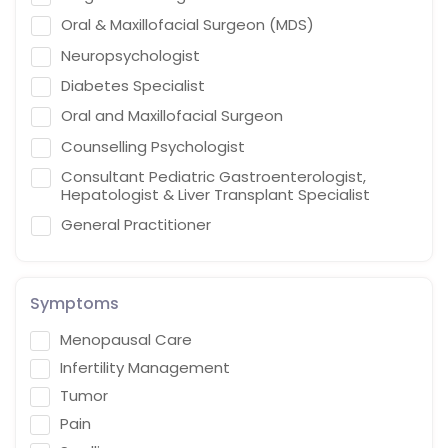
Oral & Maxillofacial Surgeon (MDS)
Neuropsychologist
Diabetes Specialist
Oral and Maxillofacial Surgeon
Counselling Psychologist
Consultant Pediatric Gastroenterologist,
Hepatologist & Liver Transplant Specialist
General Practitioner
Cardiothoracic Vascular Surgeon
Gastroenterologist
Symptoms
Interventional endoscopist
Menopausal Care
Vascular Surgery
Infertility Management
Naturopath (Diabetes Educator)
Tumor
Homoeopath
Pain
Chief Audiologist