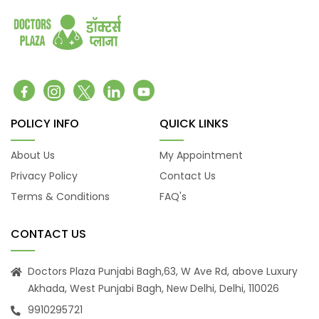
Belching
Back Pain
Headache
Vomiting
Burning Micturition
Body Ache
Low Back Pain
POLICY INFO
QUICK LINKS
Loose Motion
About Us
My Appointment
Fatigue
Privacy Policy
Contact Us
Weakness
Terms & Conditions
FAQ's
Cachexia
Uveitis
CONTACT US
Osteoporosis
Muscular Dystrophy
Doctors Plaza Punjabi Bagh,63, W Ave Rd, above Luxury
Tension Headaches
Akhada, West Punjabi Bagh, New Delhi, Delhi, 110026
Migraine Headaches
9910295721